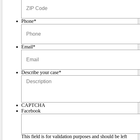
Phone
*
Email
*
Describe your case
*
CAPTCHA
Facebook
This field is for validation purposes and should be left