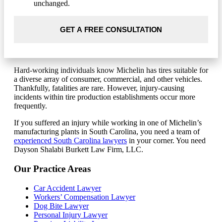
unchanged.
Hard-working individuals know Michelin has tires suitable for
a diverse array of consumer, commercial, and other vehicles.
Thankfully, fatalities are rare. However, injury-causing
incidents within tire production establishments occur more
frequently.
If you suffered an injury while working in one of Michelin’s
manufacturing plants in South Carolina, you need a team of
experienced South Carolina lawyers
in your corner. You need
Dayson Shalabi Burkett Law Firm, LLC.
Our Practice Areas
Car Accident Lawyer
Workers’ Compensation Lawyer
Dog Bite Lawyer
Personal Injury Lawyer