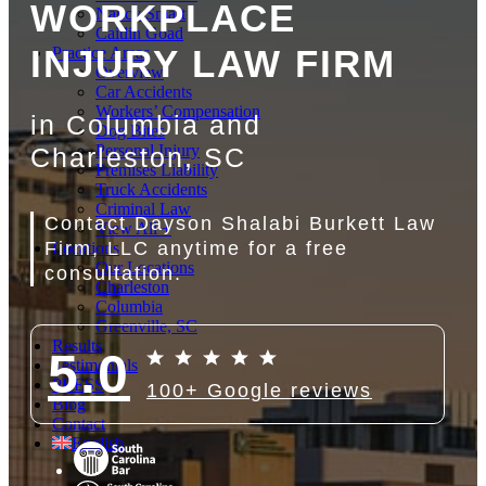
WORKPLACE
Nancy Smart
Caitlin Goad
INJURY LAW FIRM
Practice Areas
Overview
Car Accidents
Workers’ Compensation
in Columbia and
Dog Bites
Personal Injury
Charleston, SC
Premises Liability
Truck Accidents
Criminal Law
Contact Dayson Shalabi Burkett Law
View All +
Firm, LLC anytime for a free
Locations
Our Locations
consultation.
Charleston
Columbia
Greenville, SC
Results
5.0
Testimonials
PRESS
100+ Google reviews
Blog
Contact
English