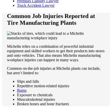
Premises Liability Lawyer
Truck Accident Lawyer
Common Job Injuries Reported at
Tire Manufacturing Plants
Michelin relies on a combination of powerful industrial
equipment and skilled workers to get their products into stores
and onto vehicles. That also means Michelin manufacturing
workplace injuries can happen in many ways.
Common on-the-job injuries at Michelin plants can include,
but aren’t limited to:
Slips and falls
Repetitive motion-related injuries
Burns
Exposure to chemicals
Musculoskeletal injuries
Broken bones and bone fractures