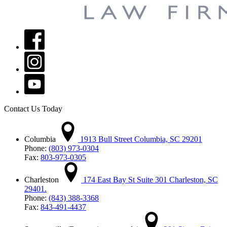
Contact Us Today
Columbia
1913 Bull Street Columbia, SC 29201
Phone:
(803) 973-0304
Fax:
803-973-0305
Charleston
174 East Bay St Suite 301 Charleston, SC
29401.
Phone:
(843) 388-3368
Fax:
843-491-4437