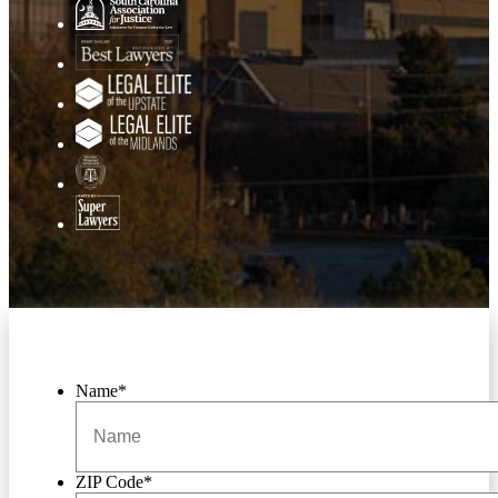
Name
*
ZIP Code
*