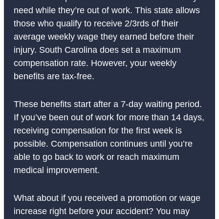
need while they’re out of work. This state allows
those who qualify to receive 2/3rds of their
average weekly wage they earned before their
injury. South Carolina does set a maximum
compensation rate. However, your weekly
benefits are tax-free.
These benefits start after a 7-day waiting period.
If you’ve been out of work for more than 14 days,
receiving compensation for the first week is
possible. Compensation continues until you’re
able to go back to work or reach maximum
medical improvement.
What about if you received a promotion or wage
increase right before your accident? You may