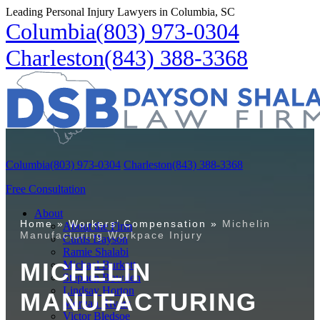
Leading Personal Injury Lawyers in Columbia, SC
Columbia
(803) 973-0304
Charleston
(843) 388-3368
Columbia
(803) 973-0304
Charleston
(843) 388-3368
Free Consultation
About
Home
»
Workers’ Compensation
»
Michelin
About the Firm
Manufacturing Workpace Injury
Curtis Dayson
Ramie Shalabi
MICHELIN
Michael Burkett
Stephen Bowden
Lindsay Horton
MANUFACTURING
Morgan Rivers
Victor Bledsoe