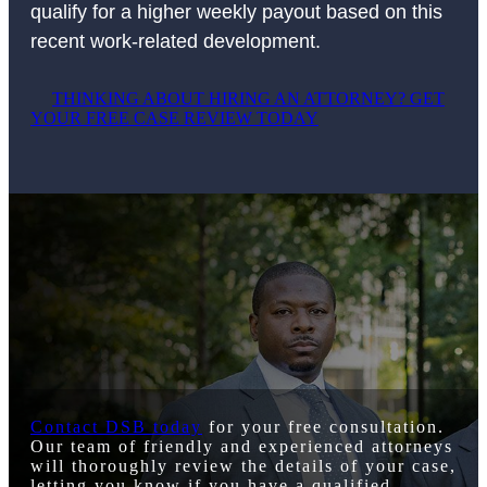
qualify for a higher weekly payout based on this
recent work-related development.
THINKING ABOUT HIRING AN ATTORNEY? GET
YOUR FREE CASE REVIEW TODAY
Contact DSB today
for your free consultation.
Our team of friendly and experienced attorneys
will thoroughly review the details of your case,
letting you know if you have a qualified