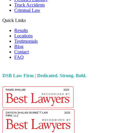
Truck Accidents
Criminal Law
Quick Links
Results
Locations
Testimonials
Blog
Contact
FAQ
DSB Law Firm | Dedicated. Strong. Bold.