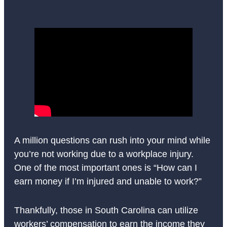
A million questions can rush into your mind while
you’re not working due to a workplace injury.
One of the most important ones is “How can I
earn money if I’m injured and unable to work?”
Thankfully, those in South Carolina can utilize
workers’ compensation to earn the income they