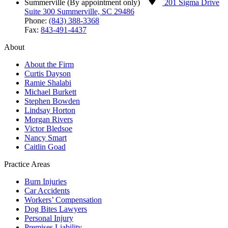
Summerville (By appointment only)
201 Sigma Drive
Suite 300 Summerville, SC 29486
Phone:
(843) 388-3368
Fax:
843-491-4437
About
About the Firm
Curtis Dayson
Ramie Shalabi
Michael Burkett
Stephen Bowden
Lindsay Horton
Morgan Rivers
Victor Bledsoe
Nancy Smart
Caitlin Goad
Practice Areas
Burn Injuries
Car Accidents
Workers’ Compensation
Dog Bites Lawyers
Personal Injury
Premises Liability