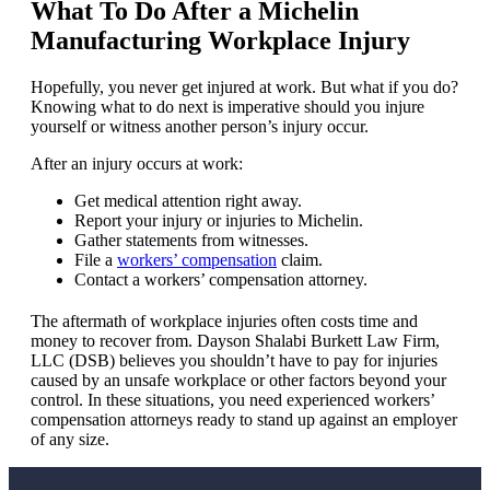
What To Do After a Michelin
Manufacturing Workplace Injury
Hopefully, you never get injured at work. But what if you do?
Knowing what to do next is imperative should you injure
yourself or witness another person’s injury occur.
After an injury occurs at work:
Get medical attention right away.
Report your injury or injuries to Michelin.
Gather statements from witnesses.
File a
workers’ compensation
claim.
Contact a workers’ compensation attorney.
The aftermath of workplace injuries often costs time and
money to recover from. Dayson Shalabi Burkett Law Firm,
LLC (DSB) believes you shouldn’t have to pay for injuries
caused by an unsafe workplace or other factors beyond your
control. In these situations, you need experienced workers’
compensation attorneys ready to stand up against an employer
of any size.