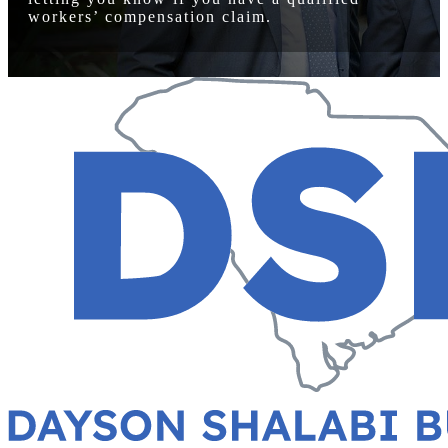
workers’ compensation claim.