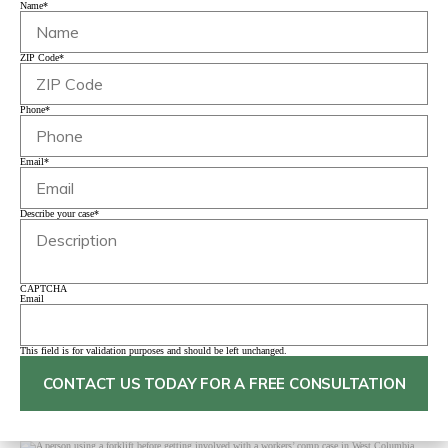
Name
*
ZIP Code
*
Phone
*
Email
*
Describe your case
*
CAPTCHA
Email
This field is for validation purposes and should be left unchanged.