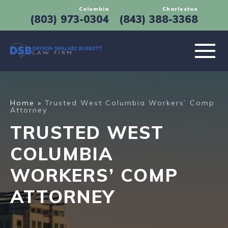
Columbia
Charleston
(803) 973-0304
(843) 388-3368
Leading Personal Injury Lawyers in Columbia, SC
ABOUT
Home
»
Trusted West Columbia Workers’ Comp
Attorney
PRACTICE AREAS
TRUSTED WEST
LOCATIONS
COLUMBIA
WORKERS’ COMP
RESULTS
ATTORNEY
TESTIMONIALS