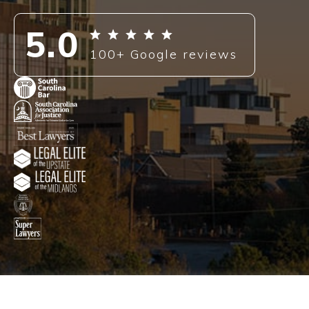
PRESS
5.0
BLOG
100+ Google reviews
CONTACT
ENGLISH