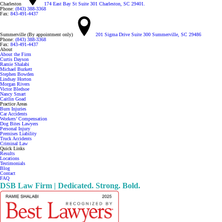
Charleston
174 East Bay St Suite 301 Charleston, SC 29401.
Phone:
(843) 388-3368
Fax:
843-491-4437
Summerville (By appointment only)
201 Sigma Drive Suite 300 Summerville, SC 29486
Phone:
(843) 388-3368
Fax:
843-491-4437
About
About the Firm
Curtis Dayson
Ramie Shalabi
Michael Burkett
Stephen Bowden
Lindsay Horton
Morgan Rivers
Victor Bledsoe
Nancy Smart
Caitlin Goad
Practice Areas
Burn Injuries
Car Accidents
Workers’ Compensation
Dog Bites Lawyers
Personal Injury
Premises Liability
Truck Accidents
Criminal Law
Quick Links
Results
Locations
Testimonials
Blog
Contact
FAQ
DSB Law Firm | Dedicated. Strong. Bold.