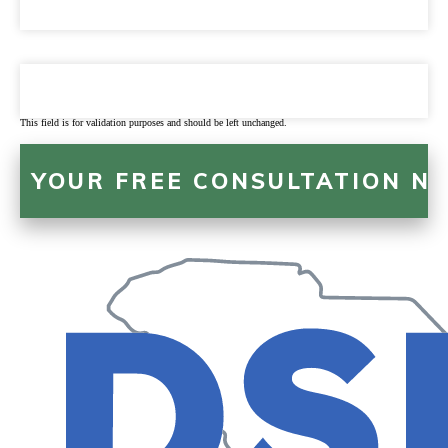
This field is for validation purposes and should be left unchanged.