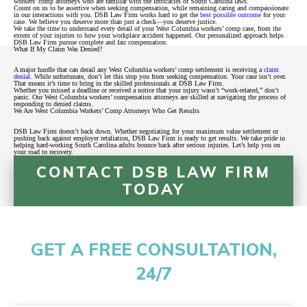
workers’ comp attorneys who are familiar with the intricacies of South Carolina laws.
Count on us to be assertive when seeking compensation, while remaining caring and compassionate
in our interactions with you. DSB Law Firm works hard to get the
best possible outcome
for your
case. We believe you deserve more than just a check—you deserve justice.
We take the time to understand every detail of your West Columbia workers’ comp case, from the
extent of your injuries to how your workplace accident happened. Our personalized approach helps
DSB Law Firm pursue complete and fair compensation.
What If My Claim Was Denied?
A major hurdle that can derail any West Columbia workers’ comp settlement is receiving a
claim
denial
. While unfortunate, don’t let this stop you from seeking compensation. Your case isn’t over.
That means it’s time to bring in the skilled professionals at DSB Law Firm.
Whether you missed a deadline or received a notice that your injury wasn’t “work-related,” don’t
panic. Our West Columbia workers’ compensation attorneys are skilled at navigating the process of
responding to denied claims.
We Are West Columbia Workers’ Comp Attorneys Who Get Results
DSB Law Firm doesn’t back down. Whether negotiating for your maximum value settlement or
pushing back against employer retaliation, DSB Law Firm is ready to get results. We take pride in
helping hard-working South Carolina adults bounce back after serious injuries. Let’s help you on
your road to recovery.
CONTACT DSB LAW FIRM
TODAY
GET A FREE CONSULTATION,
24/7