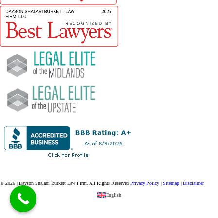
© 2026 | Dayson Shalabi Burkett Law Firm.
All Rights Reserved
Privacy Policy
|
Sitemap
|
Disclaimer
English