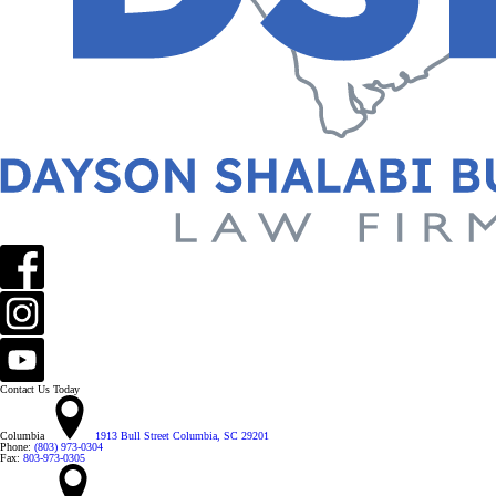
Contact Us Today
Columbia
1913 Bull Street Columbia, SC 29201
Phone:
(803) 973-0304
Fax:
803-973-0305