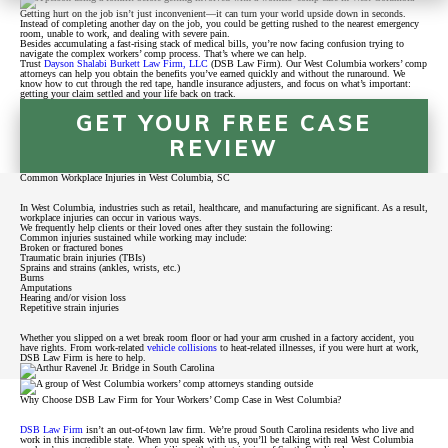
Getting hurt on the job isn’t just inconvenient—it can turn your world upside down in seconds.
Instead of completing another day on the job, you could be getting rushed to the nearest emergency
room, unable to work, and dealing with severe pain.
Besides accumulating a fast-rising stack of medical bills, you’re now facing confusion trying to
navigate the complex workers’ comp process. That’s where we can help.
Trust
Dayson Shalabi Burkett Law Firm, LLC
(DSB Law Firm). Our West Columbia workers’ comp
attorneys can help you obtain the benefits you’ve earned quickly and without the runaround. We
know how to cut through the red tape, handle insurance adjusters, and focus on what’s important:
getting your claim settled and your life back on track.
GET YOUR FREE CASE
REVIEW
Common Workplace Injuries in West Columbia, SC
In West Columbia, industries such as retail, healthcare, and manufacturing are significant. As a result,
workplace injuries can occur in various ways.
We frequently help clients or their loved ones after they sustain the following:
Common injuries sustained while working may include:
Broken or fractured bones
Traumatic brain injuries (TBIs)
Sprains and strains (ankles, wrists, etc.)
Burns
Amputations
Hearing and/or vision loss
Repetitive strain injuries
Whether you slipped on a wet break room floor or had your arm crushed in a factory accident, you
have rights. From work-related
vehicle collisions
to heat-related illnesses, if you were hurt at work,
DSB Law Firm is here to help.
Why Choose DSB Law Firm for Your Workers’ Comp Case in West Columbia?
DSB Law Firm
isn’t an out-of-town law firm. We’re proud South Carolina residents who live and
work in this incredible state. When you speak with us, you’ll be talking with real West Columbia