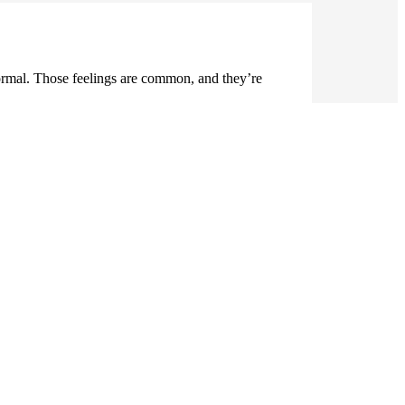
normal. Those feelings are common, and they’re