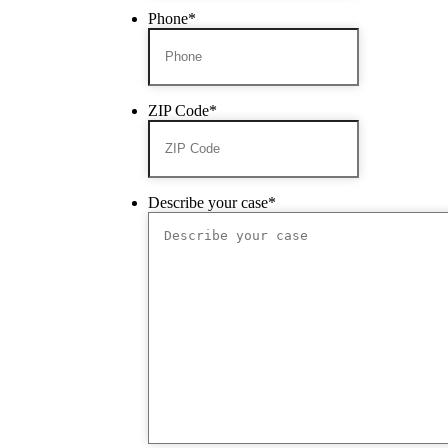
Phone
*
ZIP Code
*
Describe your case
*