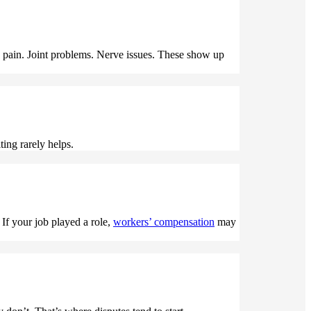
 pain. Joint problems. Nerve issues. These show up
ting rarely helps.
If your job played a role,
workers’ compensation
may