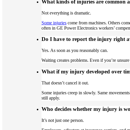
What kinds of injuries are common at 
Not everything is dramatic.
Some injuries
come from machines. Others come f
often in GE Power Electronics workers’ compe
Do I have to report the injury right
Yes. As soon as you reasonably can.
Waiting creates problems. Even if you’re unsure 
What if my injury developed over time
That doesn’t cancel it out.
Some injuries creep in slowly. Same movements.
still apply.
Who decides whether my injury is wo
It’s not just one person.