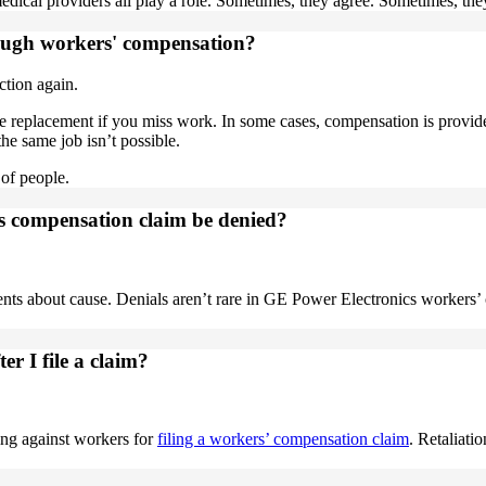
edical providers all play a role. Sometimes, they agree. Sometimes, they
rough workers' compensation?
ction again.
e replacement if you miss work. In some cases, compensation is provide
the same job isn’t possible.
t of people.
s compensation claim be denied?
ts about cause. Denials aren’t rare in GE Power Electronics workers
er I file a claim?
ing against workers for
filing a workers’ compensation claim
. Retaliati