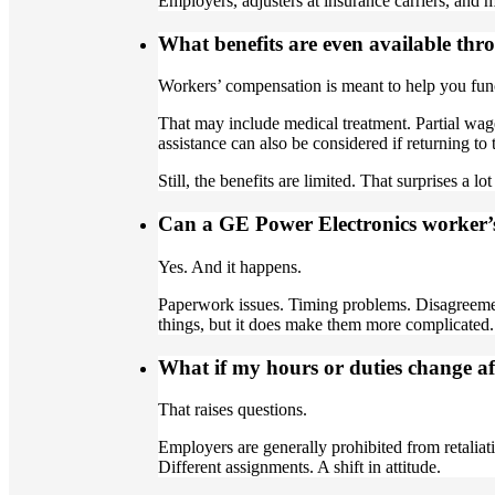
Employers, adjusters at insurance carriers, and m
What benefits are even available th
Workers’ compensation is meant to help you fun
That may include medical treatment. Partial wag
assistance can also be considered if returning to 
Still, the benefits are limited. That surprises a lo
Can a GE Power Electronics worker’
Yes. And it happens.
Paperwork issues. Timing problems. Disagreemen
things, but it does make them more complicated.
What if my hours or duties change aft
That raises questions.
Employers are generally prohibited from retaliat
Different assignments. A shift in attitude.