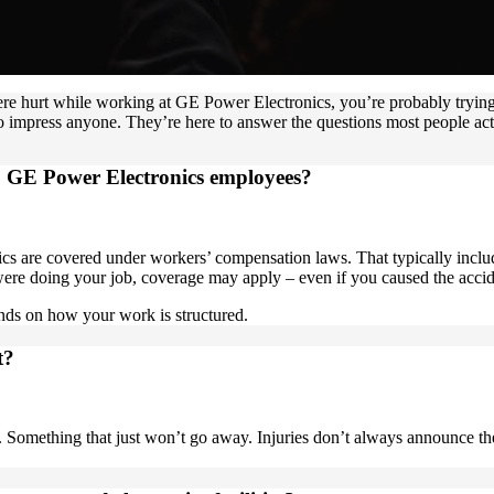
were hurt while working at GE Power Electronics, you’re probably tryi
 impress anyone. They’re here to answer the questions most people act
o GE Power Electronics employees?
 are covered under workers’ compensation laws. That typically includ
were doing your job, coverage may apply – even if you caused the accid
ends on how your work is structured.
t?
ng. Something that just won’t go away. Injuries don’t always announce t