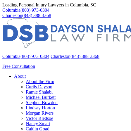
Leading Personal Injury Lawyers in Columbia, SC
Columbia
(803) 973-0304
Charleston
(843) 388-3368
Columbia
(803) 973-0304
Charleston
(843) 388-3368
Free Consultation
About
About the Firm
Curtis Dayson
Ramie Shalabi
Michael Burkett
Stephen Bowden
Lindsay Horton
Morgan Rivers
Victor Bledsoe
Nancy Smart
Caitlin Goad