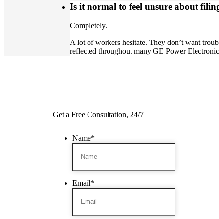
Is it normal to feel unsure about filin
Completely.
A lot of workers hesitate. They don’t want trou
reflected throughout many GE Power Electroni
Get a Free Consultation, 24/7
Name
*
Email
*