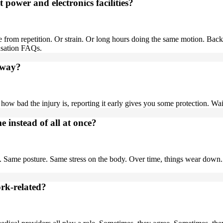
power and electronics facilities?
rom repetition. Or strain. Or long hours doing the same motion. Back
nsation FAQs.
 away?
how bad the injury is, reporting it early gives you some protection. Wai
 instead of all at once?
 Same posture. Same stress on the body. Over time, things wear down. 
rk-related?