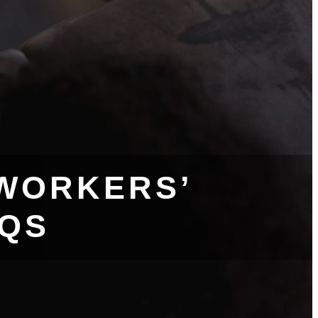
WORKERS’
AQS