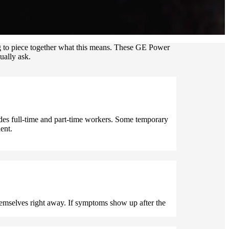
ng to piece together what this means. These GE Power
ually ask.
es full-time and part-time workers. Some temporary
ent.
hemselves right away. If symptoms show up after the