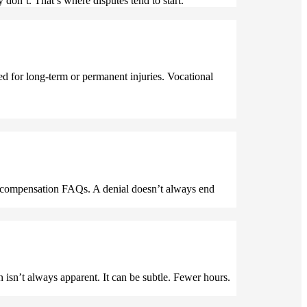
 don’t. That’s where disputes tend to start.
d for long-term or permanent injuries. Vocational
’ compensation FAQs. A denial doesn’t always end
on isn’t always apparent. It can be subtle. Fewer hours.