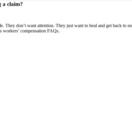
g a claim?
ble. They don’t want attention. They just want to heal and get back to 
cs workers’ compensation FAQs.