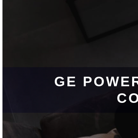
GE POWE
CO