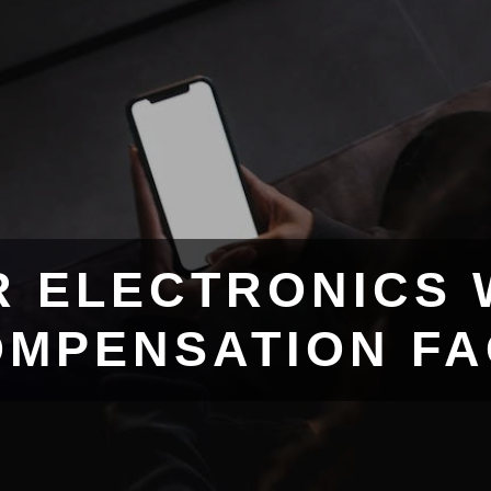
R ELECTRONICS 
MPENSATION F