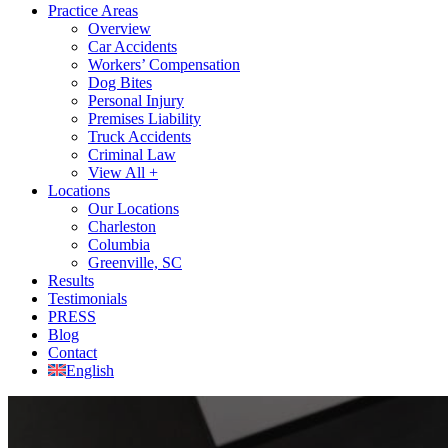
Practice Areas
Overview
Car Accidents
Workers’ Compensation
Dog Bites
Personal Injury
Premises Liability
Truck Accidents
Criminal Law
View All +
Locations
Our Locations
Charleston
Columbia
Greenville, SC
Results
Testimonials
PRESS
Blog
Contact
English