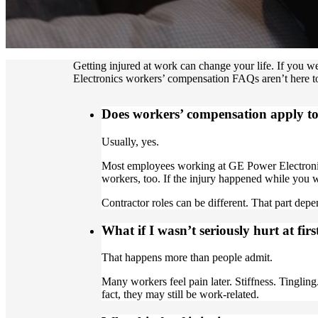
Getting injured at work can change your life. If you 
Electronics workers’ compensation FAQs aren’t here to
Does workers’ compensation apply t
Usually, yes.
Most employees working at GE Power Electronics
workers, too. If the injury happened while you 
Contractor roles can be different. That part dep
What if I wasn’t seriously hurt at firs
That happens more than people admit.
Many workers feel pain later. Stiffness. Tingli
fact, they may still be work-related.