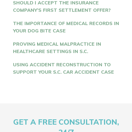
SHOULD I ACCEPT THE INSURANCE
COMPANY’S FIRST SETTLEMENT OFFER?
THE IMPORTANCE OF MEDICAL RECORDS IN
YOUR DOG BITE CASE
PROVING MEDICAL MALPRACTICE IN
HEALTHCARE SETTINGS IN S.C.
USING ACCIDENT RECONSTRUCTION TO
SUPPORT YOUR S.C. CAR ACCIDENT CASE
GET A FREE CONSULTATION,