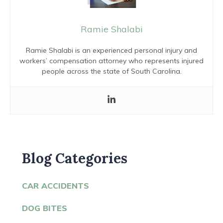
Ramie Shalabi
Ramie Shalabi is an experienced personal injury and
workers’ compensation attorney who represents injured
people across the state of South Carolina.
Blog Categories
CAR ACCIDENTS
DOG BITES