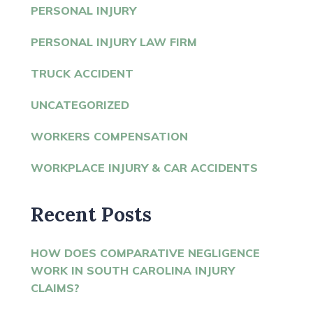
PERSONAL INJURY
PERSONAL INJURY LAW FIRM
TRUCK ACCIDENT
UNCATEGORIZED
WORKERS COMPENSATION
WORKPLACE INJURY & CAR ACCIDENTS
Recent Posts
HOW DOES COMPARATIVE NEGLIGENCE
WORK IN SOUTH CAROLINA INJURY
CLAIMS?