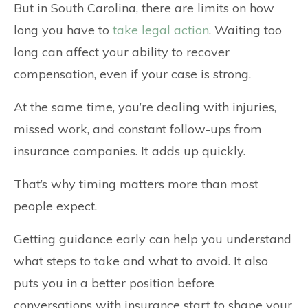
But in South Carolina, there are limits on how
long you have to
take legal action
. Waiting too
long can affect your ability to recover
compensation, even if your case is strong.
At the same time, you’re dealing with injuries,
missed work, and constant follow-ups from
insurance companies. It adds up quickly.
That’s why timing matters more than most
people expect.
Getting guidance early can help you understand
what steps to take and what to avoid. It also
puts you in a better position before
conversations with insurance start to shape your