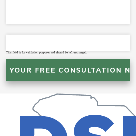
This field is for validation purposes and should be left unchanged.