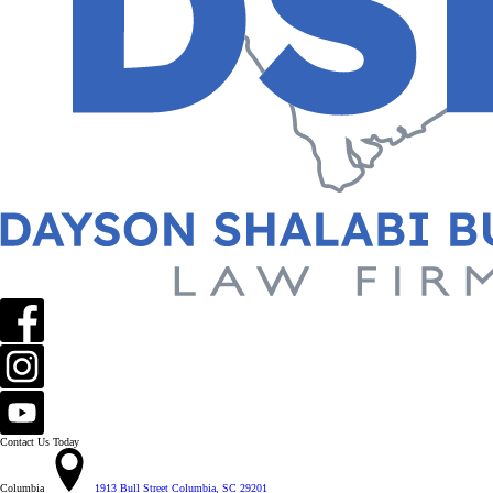
Contact Us Today
Columbia
1913 Bull Street Columbia, SC 29201