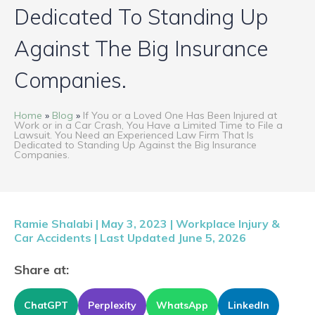
PRESS
Dedicated To Standing Up
BLOG
Against The Big Insurance
Companies.
CONTACT
Home
»
Blog
»
If You or a Loved One Has Been Injured at
ENGLISH
Work or in a Car Crash, You Have a Limited Time to File a
Lawsuit. You Need an Experienced Law Firm That Is
Dedicated to Standing Up Against the Big Insurance
Companies.
Ramie Shalabi | May 3, 2023 |
Workplace Injury &
Car Accidents
| Last Updated June 5, 2026
Share at:
ChatGPT
Perplexity
WhatsApp
LinkedIn