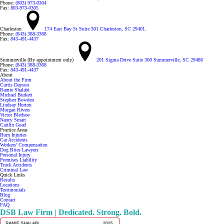
Phone:
(803) 973-0304
Fax:
803-973-0305
Charleston
174 East Bay St Suite 301 Charleston, SC 29401.
Phone:
(843) 388-3368
Fax:
843-491-4437
Summerville (By appointment only)
201 Sigma Drive Suite 300 Summerville, SC 29486
Phone:
(843) 388-3368
Fax:
843-491-4437
About
About the Firm
Curtis Dayson
Ramie Shalabi
Michael Burkett
Stephen Bowden
Lindsay Horton
Morgan Rivers
Victor Bledsoe
Nancy Smart
Caitlin Goad
Practice Areas
Burn Injuries
Car Accidents
Workers’ Compensation
Dog Bites Lawyers
Personal Injury
Premises Liability
Truck Accidents
Criminal Law
Quick Links
Results
Locations
Testimonials
Blog
Contact
FAQ
DSB Law Firm | Dedicated. Strong. Bold.