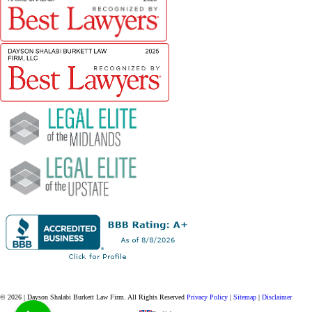
© 2026 | Dayson Shalabi Burkett Law Firm.
All Rights Reserved
Privacy Policy
|
Sitemap
|
Disclaimer