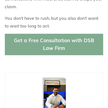
claim.
You don’t have to rush, but you also don’t want
to wait too long to act.
Get a Free Consultation with DSB
Law Firm