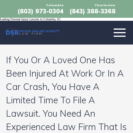
Columbia
Charleston
(803) 973-0304
(843) 388-3368
Leading Personal Injury Lawyers in Columbia, SC
ABOUT
If You Or A Loved One Has
PRACTICE AREAS
Been Injured At Work Or In A
LOCATIONS
Car Crash, You Have A
Limited Time To File A
RESULTS
Lawsuit. You Need An
TESTIMONIALS
Experienced Law Firm That Is