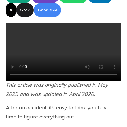
X
Grok
Google AI
This article was originally published in May
2023 and was updated in April 2026.
After an accident, it’s easy to think you have
time to figure everything out.