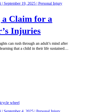
 | September 19, 2025 |
Personal Injury
g a Claim for a
’s Injuries
ughts can rush through an adult’s mind after
learning that a child in their life sustained…
 | September 4, 2025 |
Personal Injury