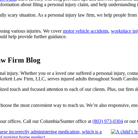
nformation about filing a personal injury claim, and help understanding in
ally scary situation. As a personal injury law firm, we help people from 
ussing various injuries. We cover
motor vehicle accidents
,
workplace inj
ould help provide further guidance.
aw Firm Blog
nal injury. Whether you or a loved one suffered a personal injury, conta
Burkett Law Firm, LLC, serves injured adults throughout South Caroli
zed touch and focused attention to each of our clients. Plus, our firm 
hoose the most convenient way to reach us. We’re also responsive, ensur
f our offices. Call our Columbia/Sumter office at
(803) 973-0304
or our 