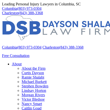
Leading Personal Injury Lawyers in Columbia, SC
Columbia
(803) 973-0304
Charleston
(843) 388-3368
Columbia
(803) 973-0304
Charleston
(843) 388-3368
Free Consultation
About
About the Firm
Curtis Dayson
Ramie Shalabi
Michael Burkett
Stephen Bowden
Lindsay Horton
Morgan Rivers
Victor Bledsoe
Nancy Smart
Caitlin Goad