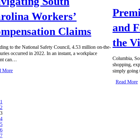
vigating South
Premi
rolina Workers’
and F
mpensation Claims
the V
ing to the National Safety Council, 4.53 million on-the-
juries occurred in 2022. In an instant, a workplace
Columbia, Sou
ent can…
shopping, expl
d More
simply going
Read More
1
2
3
4
5
6
7