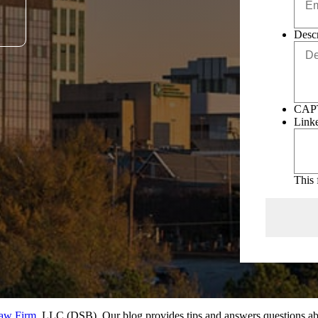
Descr
CAP
Link
This 
Law Firm
, LLC (DSB). Our blog provides tips and answers questions abo