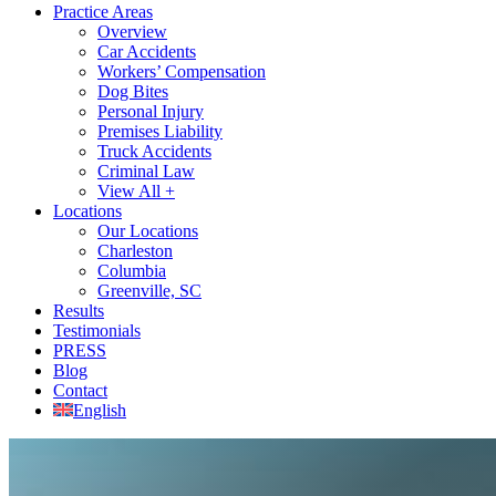
Practice Areas
Overview
Car Accidents
Workers’ Compensation
Dog Bites
Personal Injury
Premises Liability
Truck Accidents
Criminal Law
View All +
Locations
Our Locations
Charleston
Columbia
Greenville, SC
Results
Testimonials
PRESS
Blog
Contact
English