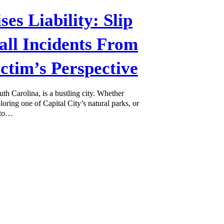
ses Liability: Slip
all Incidents From
ictim’s Perspective
th Carolina, is a bustling city. Whether
oring one of Capital City’s natural parks, or
 to…