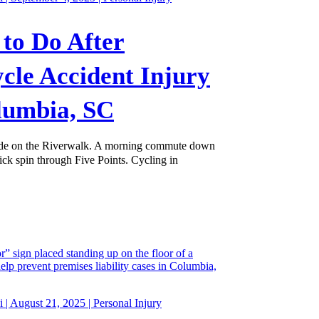
to Do After
ycle Accident Injury
lumbia, SC
de on the Riverwalk. A morning commute down
ick spin through Five Points. Cycling in
 | August 21, 2025 |
Personal Injury