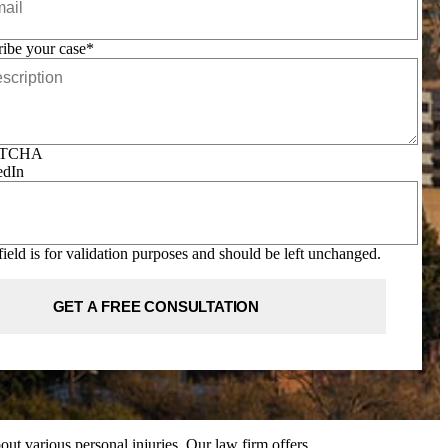
ibe your case
*
TCHA
edIn
field is for validation purposes and should be left unchanged.
ut various personal injuries. Our law firm offers