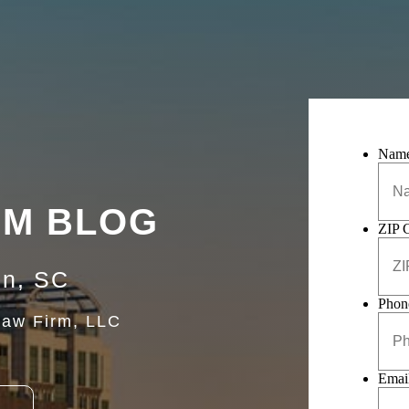
Nam
RM BLOG
ZIP 
on, SC
Phon
Law Firm, LLC
Emai