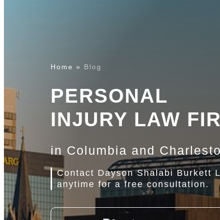
Home
»
Blog
PERSONAL
INJURY LAW FI
in Columbia and Charlest
Contact Dayson Shalabi Burkett 
anytime for a free consultation.