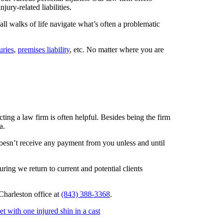
jury-related liabilities.
all walks of life navigate what’s often a problematic
uries
,
premises liability
, etc. No matter where you are
cting a law firm is often helpful. Besides being the firm
na.
doesn’t receive any payment from you unless and until
ing we return to current and potential clients
Charleston office at
(843) 388-3368
.