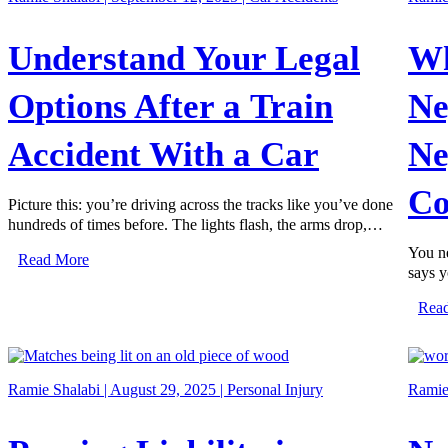
Understand Your Legal
Wh
Options After a Train
Ne
Accident With a Car
Ne
Co
Picture this: you’re driving across the tracks like you’ve done
hundreds of times before. The lights flash, the arms drop,…
You ne
Read More
says y
Rea
Ramie Shalabi | August 29, 2025 |
Personal Injury
Ramie 