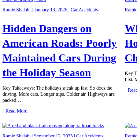
Ramie Shalabi | January 13, 2026 |
Car Accidents
Ramie 
Hidden Dangers on
Wh
American Roads: Poorly
Ho
Maintained Cars During
Ch
the Holiday Season
Key T
first.
Key Takeaways: The holidays sneak up fast. So does the
Rea
driving. More cars. Longer trips. Colder air. Highways are
packed…
Read More
Ramie Shalabi | September 12, 2025 |
Car Accidents
Ramie 