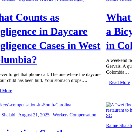
at Counts as
What 
gligence in Daycare
a Bic
gligence Cases in West
in Co
lumbia?
A weekend ri
Gervais. A qu
Colombia…
ver forget that phone call. The one where the daycare
our child has been hurt. Your stomach drops….
Read More
d More
Shalabi | August 21, 2025 |
Workers Compensation
Ramie Shalabi