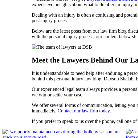
expert-level insights about what to do after an injury, i
Dealing with an injury is often a confusing and potenti
post-injury process.
Below are the latest posts from our law firm blog disc
with the personal injury process, our content below sh
Meet the Lawyers Behind Our L
It is understandable to need help after enduring a perso
behind this personal injury law blog, Dayson Shalabi 
Our experienced legal team always provides a personali
we win or settle your case.
We offer several forms of communication, letting you c
immediately.
Contact our law firm today
.
If you prefer to speak to us over the phone, call one o