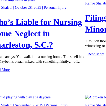
Ramie Shalabi
Shalabi | October 28, 2025 |
Personal Injury
Filin
o’s Liable for Nursing
Minor
me Neglect in
A million tho
arleston, S.C.?
witnessing or 
Read More
akeaways: You walk into a nursing home. The smell hits
 Maybe it’s bleach mixed with something faintly… off….
d More
Shalabi | September 5, 2025 |
Personal Injury
Ramie Shalabi