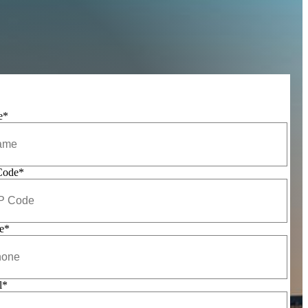
e
*
Code
*
e
*
l
*