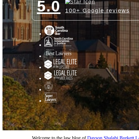
5.0
100+ Google reviews
Welcome to the law blog of
Dayson Shalabi Burkett 