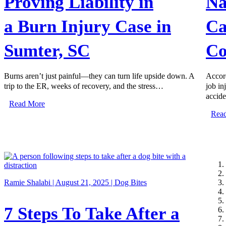
Proving Liability in
Na
a Burn Injury Case in
Ca
Sumter, SC
Co
Burns aren’t just painful—they can turn life upside down. A
Accord
trip to the ER, weeks of recovery, and the stress…
job in
accid
Read More
Rea
Ramie Shalabi | August 21, 2025 |
Dog Bites
7 Steps To Take After a