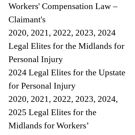
Workers' Compensation Law –
Claimant's
2020, 2021, 2022, 2023, 2024
Legal Elites for the Midlands for
Personal Injury
2024 Legal Elites for the Upstate
for Personal Injury
2020, 2021, 2022, 2023, 2024,
2025 Legal Elites for the
Midlands for Workers’