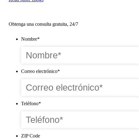
Obtenga una consulta gratuita, 24/7
Nombre
*
Correo electrónico
*
Teléfono
*
ZIP Code