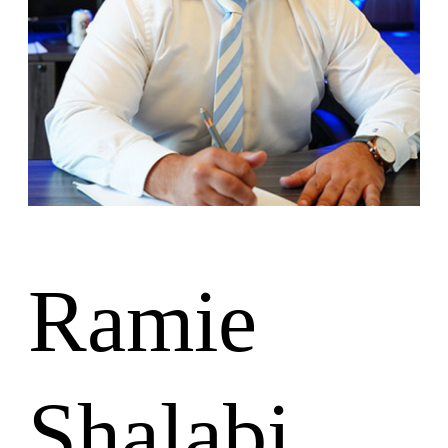
Lesiones Personales
Responsabilidad de las instalaciones
Accidentes de Camiones
Ubicaciones
Oficina de Colombia
Oficina de Charleston
Nuestros Resultados
Español
Inglés
Ramie
Shalabi