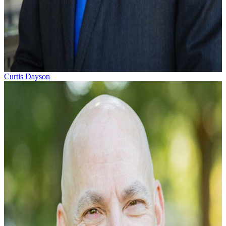
Curtis Dayson
Curtis Dayson represents people who’ve been seriously
injured by the negligent acts of others or who’ve been injur
on the job. Born in Charleston, South...
Learn More →