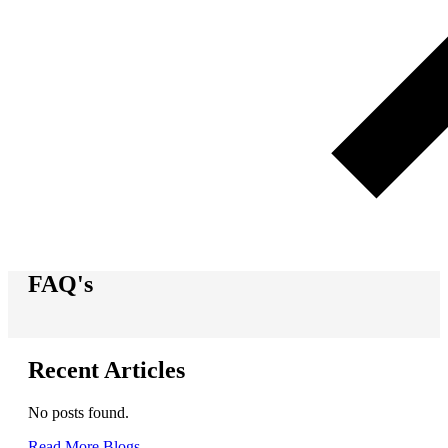
FAQ's
Recent Articles
No posts found.
Read More Blogs