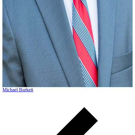
Michael Burkett
Michael Burkett practices workers’ compensation and
personal injury law. He currently lives in Columbia, SC wit
his family, but he grew up in Sumter, SC...