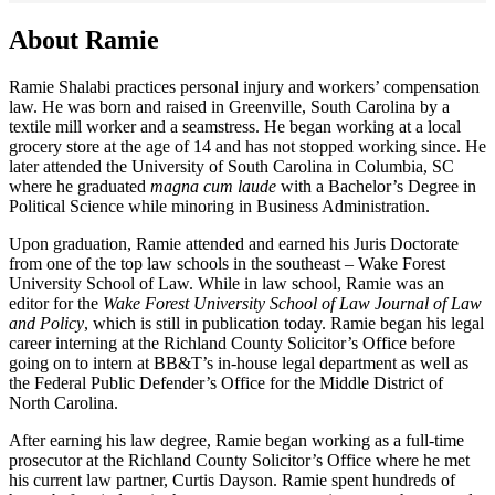
About Ramie
Ramie Shalabi practices personal injury and workers’ compensation
law. He was born and raised in Greenville, South Carolina by a
textile mill worker and a seamstress. He began working at a local
grocery store at the age of 14 and has not stopped working since. He
later attended the University of South Carolina in Columbia, SC
where he graduated
magna cum laude
with a Bachelor’s Degree in
Political Science while minoring in Business Administration.
Upon graduation, Ramie attended and earned his Juris Doctorate
from one of the top law schools in the southeast – Wake Forest
University School of Law. While in law school, Ramie was an
editor for the
Wake Forest University School of Law Journal of Law
and Policy
, which is still in publication today. Ramie began his legal
career interning at the Richland County Solicitor’s Office before
going on to intern at BB&T’s in-house legal department as well as
the Federal Public Defender’s Office for the Middle District of
North Carolina.
After earning his law degree, Ramie began working as a full-time
prosecutor at the Richland County Solicitor’s Office where he met
his current law partner, Curtis Dayson. Ramie spent hundreds of