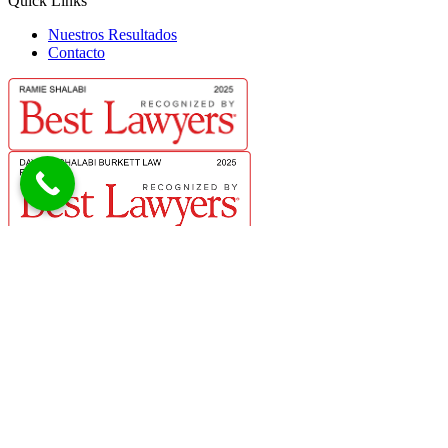
Quick Links
Nuestros Resultados
Contacto