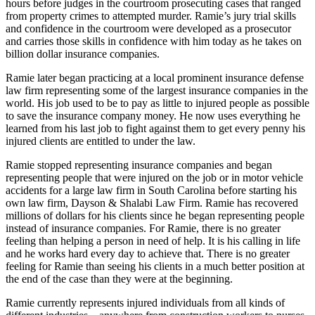
hours before judges in the courtroom prosecuting cases that ranged
from property crimes to attempted murder. Ramie’s jury trial skills
and confidence in the courtroom were developed as a prosecutor
and carries those skills in confidence with him today as he takes on
billion dollar insurance companies.
Ramie later began practicing at a local prominent insurance defense
law firm representing some of the largest insurance companies in the
world. His job used to be to pay as little to injured people as possible
to save the insurance company money. He now uses everything he
learned from his last job to fight against them to get every penny his
injured clients are entitled to under the law.
Ramie stopped representing insurance companies and began
representing people that were injured on the job or in motor vehicle
accidents for a large law firm in South Carolina before starting his
own law firm, Dayson & Shalabi Law Firm. Ramie has recovered
millions of dollars for his clients since he began representing people
instead of insurance companies. For Ramie, there is no greater
feeling than helping a person in need of help. It is his calling in life
and he works hard every day to achieve that. There is no greater
feeling for Ramie than seeing his clients in a much better position at
the end of the case than they were at the beginning.
Ramie currently represents injured individuals from all kinds of