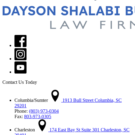
Contact Us Today
Columbia/Sumter
1913 Bull Street Columbia, SC
29201
Phone:
(803) 973-0304
Fax:
803-973-0305
Charleston
174 East Bay St Suite 301 Charleston, SC