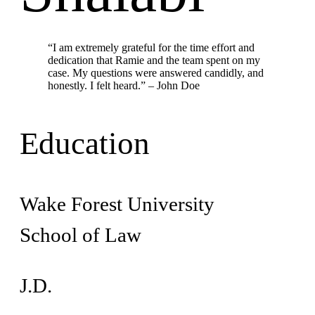
“I am extremely grateful for the time effort and
dedication that Ramie and the team spent on my
case. My questions were answered candidly, and
honestly. I felt heard.” – John Doe
Education
Wake Forest University
School of Law
J.D.