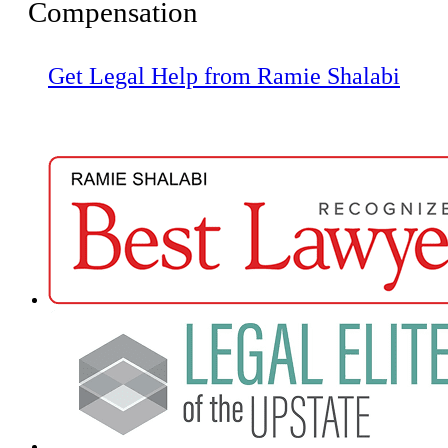
Compensation
Get Legal Help from Ramie Shalabi