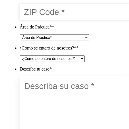
Área de Práctica*
*
¿Cómo se enteró de nosotros?*
*
Describe tu caso
*