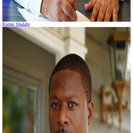
Ramie Shalabi
Ramie Shalabi practices personal injury and workers’
compensation law. He was born and raised in Greenville,
South Carolina by a textile mill...
Learn More →