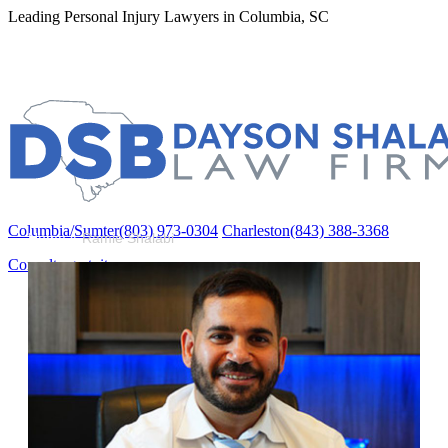
Leading Personal Injury Lawyers in Columbia, SC
Columbia/Sumter
(803) 973-0304
Charleston
(843) 388-3368
Columbia/Sumter
(803) 973-0304
Charleston
(843) 388-3368
Home
»
Ramie Shalabi
Consulta gratuita
Acerca de
About Us
Curtis Dayson
Ramie Shalabi
Michael Burkett
Áreas de práctica
Accidentes Automovilísticos
Compensación Laboral (Workers’ Comp)
Mórdidas de Perros