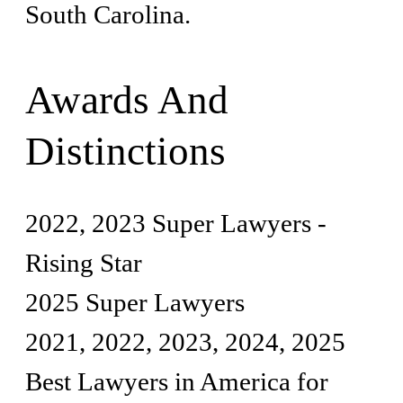
South Carolina.
Awards And
Distinctions
2022, 2023 Super Lawyers -
Rising Star
2025 Super Lawyers
2021, 2022, 2023, 2024, 2025
Best Lawyers in America for