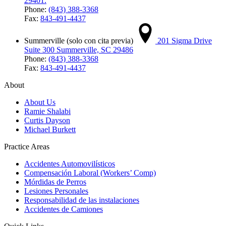
29401.
Phone:
(843) 388-3368
Fax:
843-491-4437
Summerville (solo con cita previa)
201 Sigma Drive
Suite 300 Summerville, SC 29486
Phone:
(843) 388-3368
Fax:
843-491-4437
About
About Us
Ramie Shalabi
Curtis Dayson
Michael Burkett
Practice Areas
Accidentes Automovilísticos
Compensación Laboral (Workers’ Comp)
Mórdidas de Perros
Lesiones Personales
Responsabilidad de las instalaciones
Accidentes de Camiones