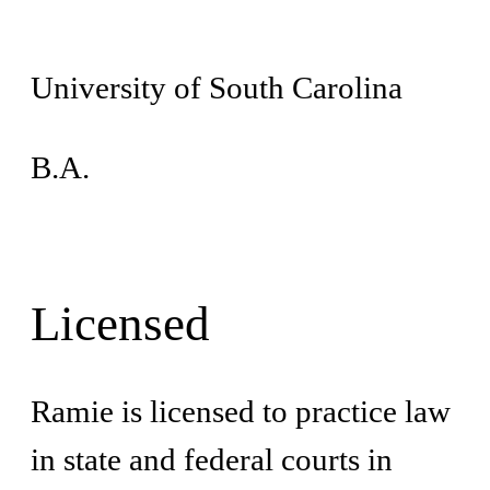
University of South Carolina
B.A.
Licensed
Ramie is licensed to practice law
in state and federal courts in