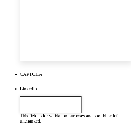
CAPTCHA
LinkedIn
This field is for validation purposes and should be left
unchanged.