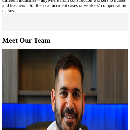
different industries – anywhere from construction workers to nurses
and teachers – for their car accident cases or workers’ compensation
claims.
Meet Our Team