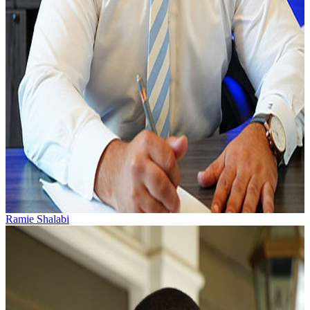
Ramie Shalabi
Ramie Shalabi practices personal injury and workers’
compensation law. He was born and raised in Greenville,
South Carolina by a textile mill...