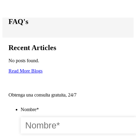
FAQ's
Recent Articles
No posts found.
Read More Blogs
Obtenga una consulta gratuita, 24/7
Nombre
*