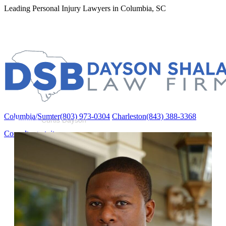
Leading Personal Injury Lawyers in Columbia, SC
Columbia/Sumter
(803) 973-0304
Charleston
(843) 388-3368
Columbia/Sumter
(803) 973-0304
Charleston
(843) 388-3368
Home
»
Curtis Dayson
Consulta gratuita
Acerca de
About Us
Curtis Dayson
Ramie Shalabi
Michael Burkett
Áreas de práctica
Accidentes Automovilísticos
Compensación Laboral (Workers’ Comp)
Mórdidas de Perros