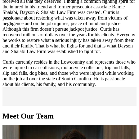
received all that they deserved. Finding a common fighting spirit for
the injured in his friend and former prosecutor associate Ramie
Shalabi, Dayson & Shalabi Law Firm was created. Curtis is
passionate about restoring what was taken away from victims of
negligence and on the job injuries, peace of mind and justice.
Although this firm doesn’t pursue jackpot justice, Curtis has
recovered millions of dollars over the years for his clients. Everyday
he works to restore what a serious injury has taken away from them
and their family. That is what he fights for and that is what Dayson
and Shalabi Law Firm was established to fight for.
Curtis currently resides in the Lowcountry and represents those who
were injured in car collisions, motorcycle collisions, trip and falls,
slip and falls, dog bites, and those who were injured while working
on the job all over the state of South Carolina. He is passionate
about his clients, his family, and his community.
Meet Our Team