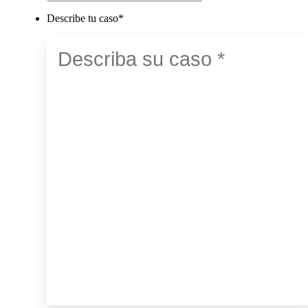
Describe tu caso
*