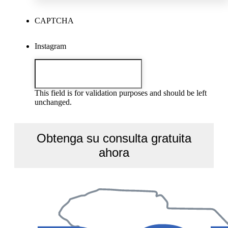
CAPTCHA
Instagram
This field is for validation purposes and should be left
unchanged.