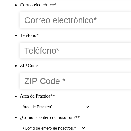
Correo electrónico
*
Teléfono
*
ZIP Code
Área de Práctica*
*
¿Cómo se enteró de nosotros?*
*