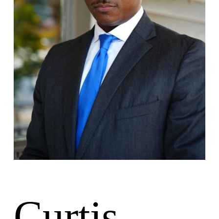
Lesiones Personales
Responsabilidad de las instalaciones
Accidentes de Camiones
Ubicaciones
Oficina de Colombia
Oficina de Charleston
Nuestros Resultados
Español
Inglés
Curtis