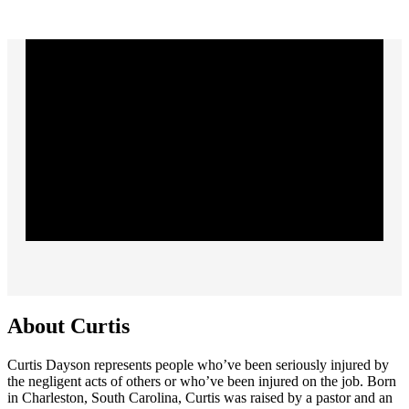
About Curtis
Curtis Dayson represents people who’ve been seriously injured by
the negligent acts of others or who’ve been injured on the job. Born
in Charleston, South Carolina, Curtis was raised by a pastor and an