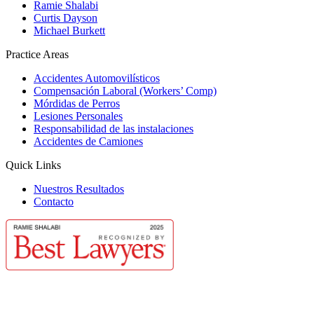
Ramie Shalabi
Curtis Dayson
Michael Burkett
Practice Areas
Accidentes Automovilísticos
Compensación Laboral (Workers’ Comp)
Mórdidas de Perros
Lesiones Personales
Responsabilidad de las instalaciones
Accidentes de Camiones
Quick Links
Nuestros Resultados
Contacto