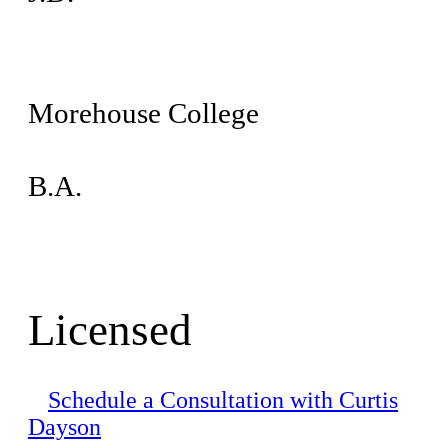
Morehouse College
B.A.
Licensed
Schedule a Consultation with Curtis
Dayson