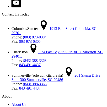
Contact Us Today
Columbia/Sumter
1913 Bull Street Columbia, SC
29201
Phone:
(803) 973-0304
Fax:
803-973-0305
Charleston
174 East Bay St Suite 301 Charleston, SC
29401.
Phone:
(843) 388-3368
Fax:
843-491-4437
Summerville (solo con cita previa)
201 Sigma Drive
Suite 300 Summerville, SC 29486
Phone:
(843) 388-3368
Fax:
843-491-4437
About
About Us