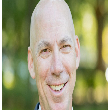
Curtis Dayson represents people who’ve been seriously
injured by the negligent acts of others or who’ve been injur
on the job. Born in Charleston, South...
Learn More →