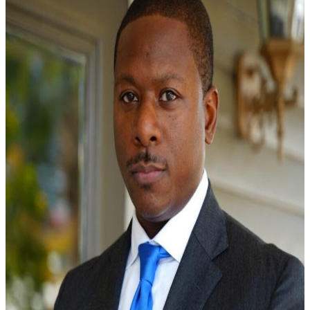
Learn More →