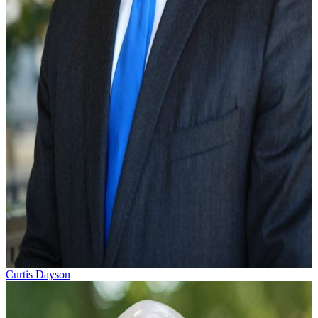
Curtis Dayson