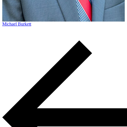
Michael Burkett
Michael Burkett practices workers’ compensation and
personal injury law. He currently lives in Columbia, SC wit
his family, but he grew up in Sumter, SC...
Learn More →