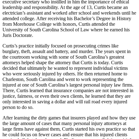
executive secretary who instilled in him the importance of ethical
leadership and responsibility. At the age of 13, Curtis became an
electrician’s assistant and worked after school and weekends until he
attended college. After receiving his Bachelor’s Degree in History
from Morehouse College with honors, Curtis attended the
University of South Carolina School of Law where he earned his
Juris Doctorate.
Curtis’s practice initially focused on prosecuting crimes like
burglary, theft, assault and battery, and murder. The years spent in
the courtroom working with some of South Carolina’s greatest
attorneys helped shape the attorney that Curtis is today. Curtis
decided that ultimately he wanted to represent individual victims
who were seriously injured by others. He then returned home to
Charleston, South Carolina and went to work representing the
injured at one of South Carolina’s largest personal injury law firms.
There, Curtis learned that insurance companies are not interested in
justice, fairness, or even their own clients, he learned that they are
only interested in saving a dollar and will rail road every injured
person to do so.
After learning the dirty games that insurers played and how they use
the large amount of cases that many personal injury attorneys at
large firms have against them, Curtis started his own practice so that
he could focus on fewer cases and ensure that his injured clients