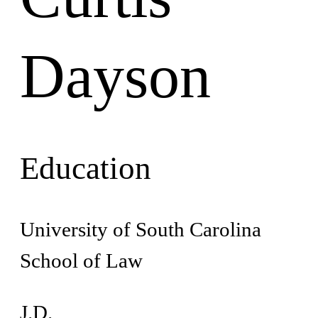
Dayson
Education
University of South Carolina
School of Law
J.D.